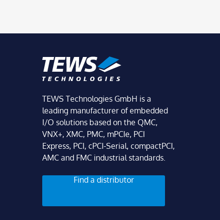
TEWS Technologies GmbH is a
leading manufacturer of embedded
I/O solutions based on the QMC,
VNX+, XMC, PMC, mPCIe, PCI
Express, PCI, cPCI-Serial, compactPCI,
AMC and FMC industrial standards.
Find a distributor