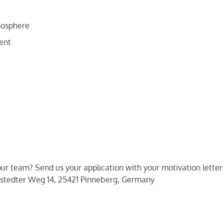
mosphere
ent
 our team? Send us your application with your motivation lette
stedter Weg 14, 25421 Pinneberg, Germany