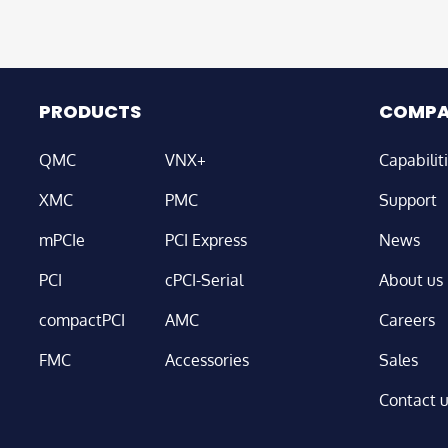
PRODUCTS
COMP
QMC
VNX+
Capabilit
XMC
PMC
Support
mPCIe
PCI Express
News
PCI
cPCI-Serial
About us
compactPCI
AMC
Careers
FMC
Accessories
Sales
Contact 