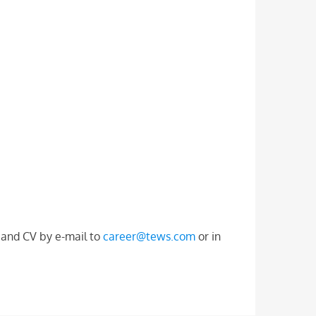
r and CV by e-mail to
career@tews.com
or in