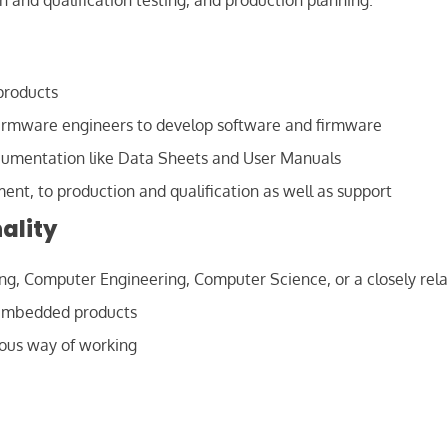
 and qualification testing, and production planning.
products
Firmware engineers to develop software and firmware
cumentation like Data Sheets and User Manuals
ment, to production and qualification as well as support
ality
ing, Computer Engineering, Computer Science, or a closely rela
 embedded products
ious way of working