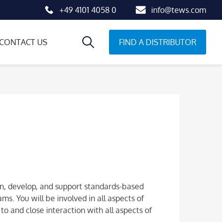
+49 4101 4058 0
info@tews.com
FIND A DISTRIBUTOR
CONTACT US
n, develop, and support standards-based
s. You will be involved in all aspects of
o and close interaction with all aspects of