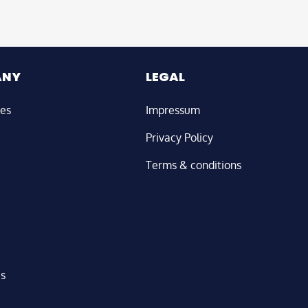
ANY
LEGAL
ies
Impressum
Privacy Policy
Terms & conditions
us