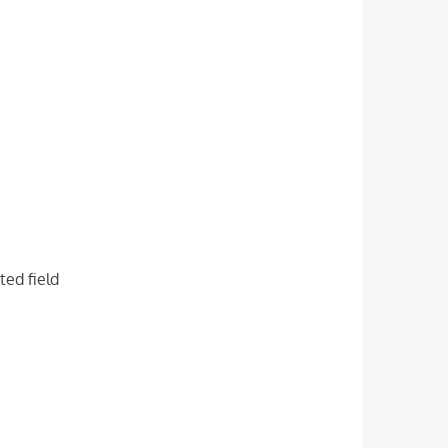
ted field