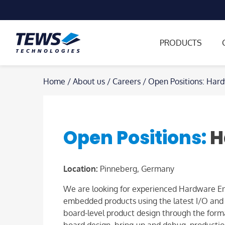
PRODUCTS
Skip
Home
/
About us
/
Careers
/
Open Positions: Har
to
content
Open Positions:
H
Location:
Pinneberg, Germany
We are looking for experienced Hardware Eng
embedded products using the latest I/O and FP
board-level product design through the formal