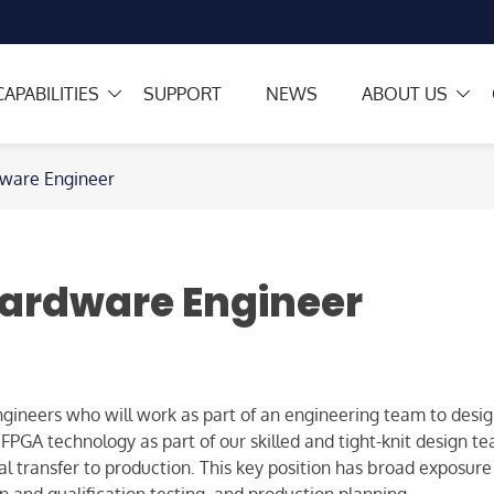
CAPABILITIES
SUPPORT
NEWS
ABOUT US
dware Engineer
ardware Engineer
ineers who will work as part of an engineering team to desig
GA technology as part of our skilled and tight-knit design team
 transfer to production. This key position has broad exposure t