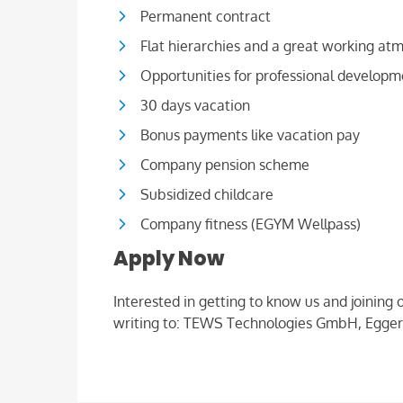
Permanent contract
Flat hierarchies and a great working at
Opportunities for professional developm
30 days vacation
Bonus payments like vacation pay
Company pension scheme
Subsidized childcare
Company fitness (EGYM Wellpass)
Apply Now
Interested in getting to know us and joining
writing to: TEWS Technologies GmbH, Egger