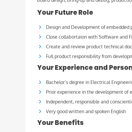
board design, bring-up and debug, production
Your Future Role
Design and Development of embedded 
Close collabortaion with Software and 
Create and review product technical do
Full product responsibility from develop
Your Experience and Person
Bachelor’s degree in Electrical Engineer
Prior experience in the development of
Independent, responsible and conscient
Very good written and spoken English
Your Benefits