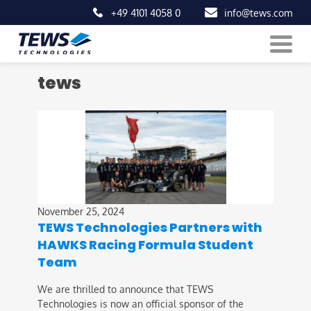
+49 4101 4058 0
info@tews.com
Skip
tews
to
content
November 25, 2024
TEWS Technologies Partners with
HAWKS Racing Formula Student
Team
We are thrilled to announce that TEWS
Technologies is now an official sponsor of the