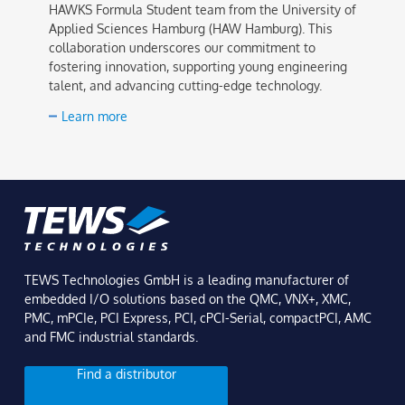
HAWKS Formula Student team from the University of
Applied Sciences Hamburg (HAW Hamburg). This
collaboration underscores our commitment to
fostering innovation, supporting young engineering
talent, and advancing cutting-edge technology.
Learn more
TEWS Technologies GmbH is a leading manufacturer of
embedded I/O solutions based on the QMC, VNX+, XMC,
PMC, mPCIe, PCI Express, PCI, cPCI-Serial, compactPCI, AMC
and FMC industrial standards.
Find a distributor