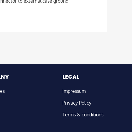
onnector to external case ground.
ANY
LEGAL
ies
Impressum
Privacy Policy
Terms & conditions