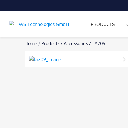
PRODUCTS
Skip
Home
/
Products
/
Accessories
/
TA209
to
content