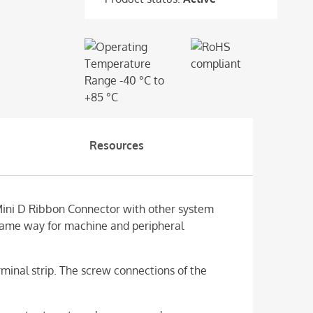
Resources
Mini D Ribbon Connector with other system
 same way for machine and peripheral
inal strip. The screw connections of the