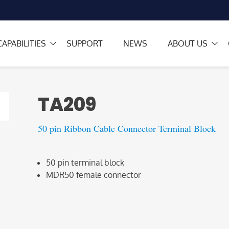
CAPABILITIES
SUPPORT
NEWS
ABOUT US
TA209
50 pin Ribbon Cable Connector Terminal Block
50 pin terminal block
MDR50 female connector