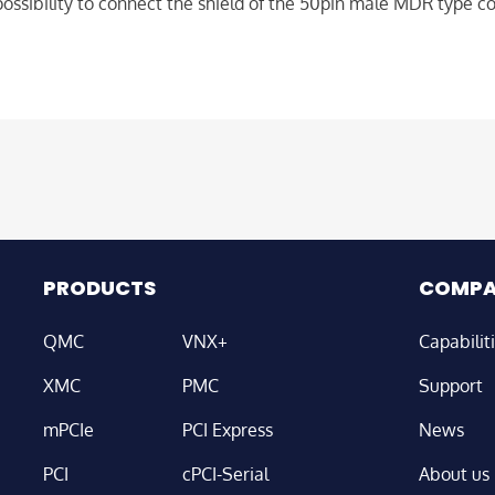
ossibility to connect the shield of the 50pin male MDR type c
PRODUCTS
COMP
QMC
VNX+
Capabilit
XMC
PMC
Support
mPCIe
PCI Express
News
PCI
cPCI-Serial
About us