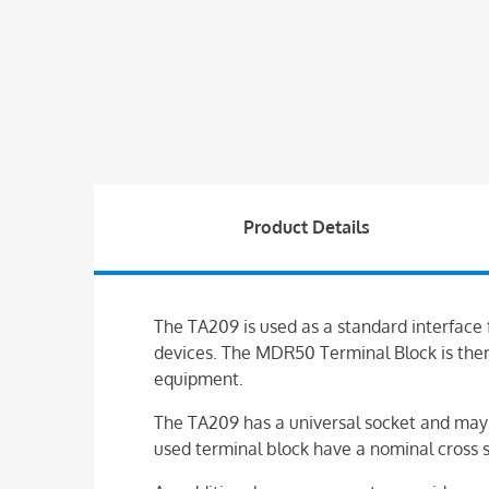
Product Details
The TA209 is used as a standard interface
devices. The MDR50 Terminal Block is ther
equipment.
The TA209 has a universal socket and may 
used terminal block have a nominal cross 