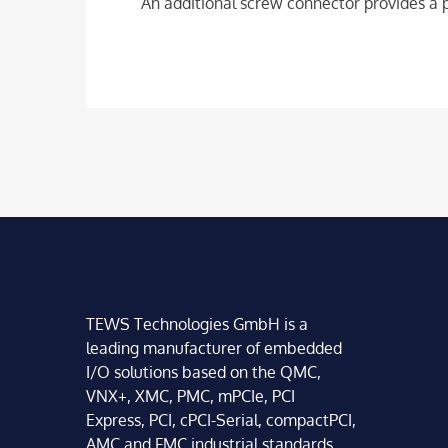
An additional screw connector provides a p
TEWS Technologies GmbH is a
leading manufacturer of embedded
I/O solutions based on the QMC,
VNX+, XMC, PMC, mPCIe, PCI
Express, PCI, cPCI-Serial, compactPCI,
AMC and FMC industrial standards.