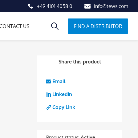
+49 4101 4058 0
info@tews.com
FIND A DISTRIBUTOR
CONTACT US
Share this product
Email
Linkedin
Copy Link
Product status:
Active