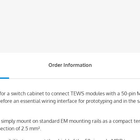
Order Information
 for a switch cabinet to connect TEWS modules with a 50-pin 
efore an essential wiring interface for prototyping and in the
simply mount on standard EM mounting rails as a compact term
section of 2.5 mm².