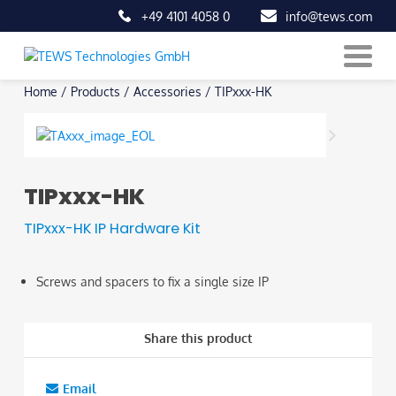
+49 4101 4058 0
info@tews.com
Skip
Home
/
Products
/
Accessories
/
TIPxxx-HK
to
content
TIPxxx-HK
TIPxxx-HK IP Hardware Kit
Screws and spacers to fix a single size IP
Share this product
Email