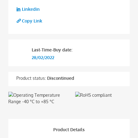
Linkedin
Copy Link
Last-Time-Buy date:
28/02/2022
Product status:
Discontinued
Product Details