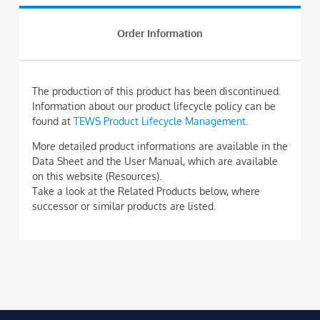
Order Information
The production of this product has been discontinued.
Information about our product lifecycle policy can be
found at
TEWS Product Lifecycle Management
.
More detailed product informations are available in the
Data Sheet and the User Manual, which are available
on this website (Resources).
Take a look at the Related Products below, where
successor or similar products are listed.