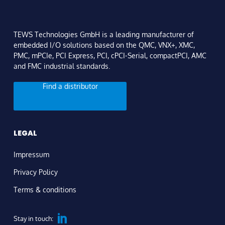
TEWS Technologies GmbH is a leading manufacturer of
embedded I/O solutions based on the QMC, VNX+, XMC,
PMC, mPCIe, PCI Express, PCI, cPCI-Serial, compactPCI, AMC
and FMC industrial standards.
Find a distributor
LEGAL
Impressum
Privacy Policy
Terms & conditions
Stay in touch: