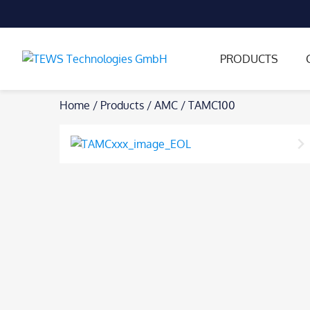
PRODUCTS
Skip
Home
/
Products
/
AMC
/
TAMC100
to
content