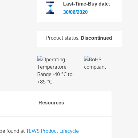
Last-Time-Buy date:
30/06/2020
Product status:
Discontinued
Resources
 be found at
TEWS Product Lifecycle