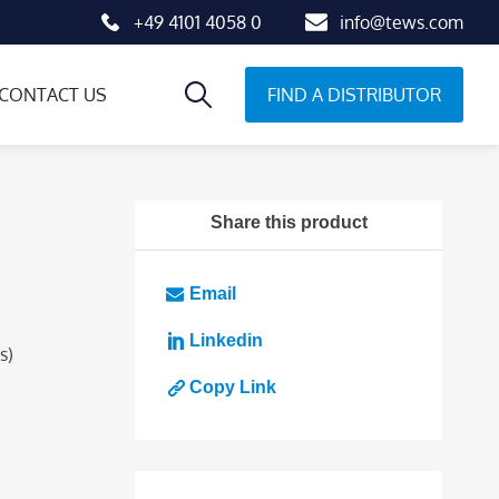
+49 4101 4058 0
info@tews.com
FIND A DISTRIBUTOR
CONTACT US
Share this product
Email
Linkedin
s)
Copy Link