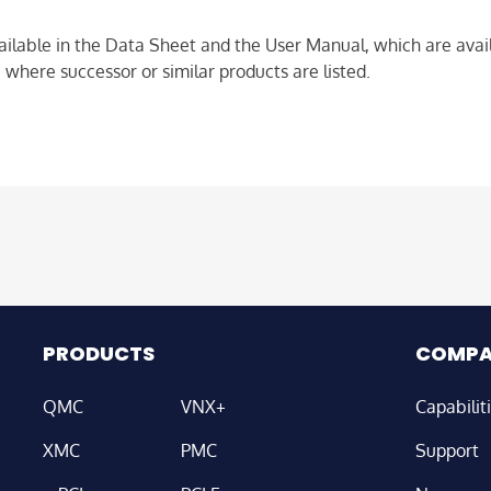
ailable in the Data Sheet and the User Manual, which are avail
 where successor or similar products are listed.
PRODUCTS
COMP
QMC
VNX+
Capabilit
XMC
PMC
Support