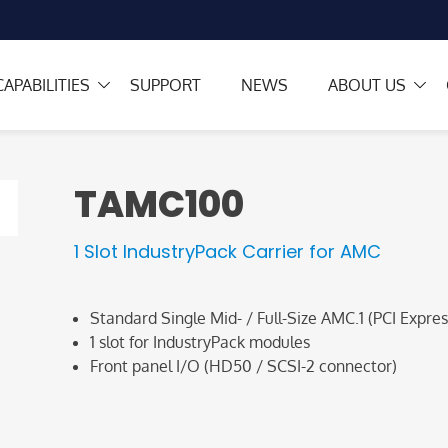
CAPABILITIES
SUPPORT
NEWS
ABOUT US
TAMC100
1 Slot IndustryPack Carrier for AMC
Standard Single Mid- / Full-Size AMC.1 (PCI Expres
1 slot for IndustryPack modules
Front panel I/O (HD50 / SCSI-2 connector)