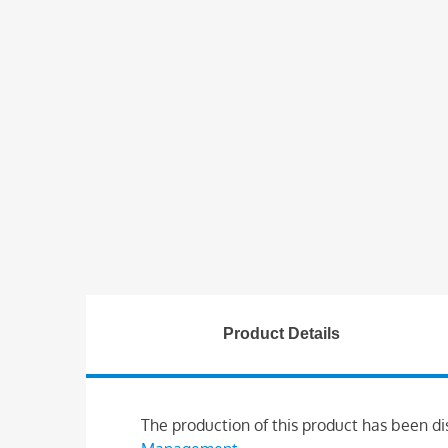
Product Details
The production of this product has been di