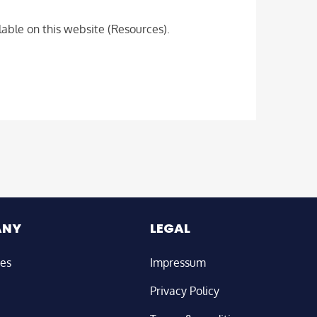
able on this website (Resources).
ANY
LEGAL
ies
Impressum
Privacy Policy