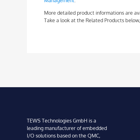
Management
.
More detailed product informations are av
Take a look at the Related Products below,
TEWS Technologies GmbH is a
leading manufacturer of embedded
I/O solutions based on the QMC,