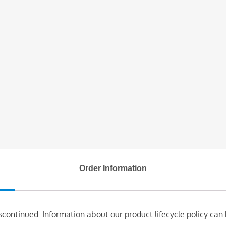
Order Information
scontinued. Information about our product lifecycle policy can