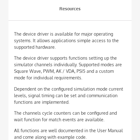
Resources
The device driver is available for major operating
systems. It allows applications simple access to the
supported hardware.
The device driver supports functions setting up the
simulator channels individually. Supported modes are
Square Wave, PWM, AK / VDA, PSI5 and a custom
mode for individual requirements.
Dependent on the configured simulation mode current
levels, signal timing can be set and communication
functions are implemented.
The channels cycle counters can be configured and
wait function for match events are available.
All functions are well documented in the User Manual
and come along with example code.