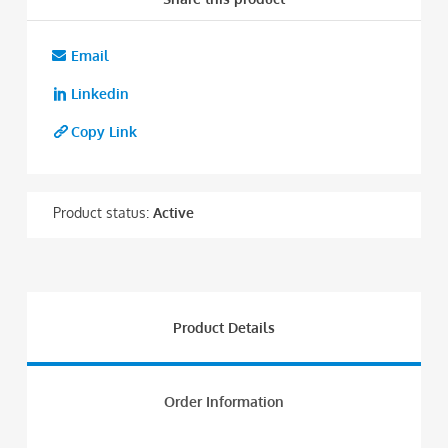
Email
Linkedin
Copy Link
Product status:
Active
Product Details
Order Information