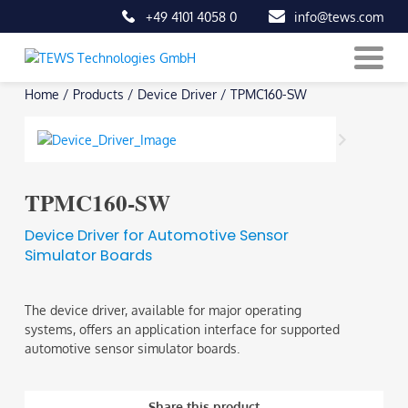
+49 4101 4058 0
info@tews.com
Skip
Home
/
Products
/
Device Driver
/
TPMC160-SW
to
content
TPMC160-SW
Device Driver for Automotive Sensor
Simulator Boards
The device driver, available for major operating
systems, offers an application interface for supported
automotive sensor simulator boards.
Share this product