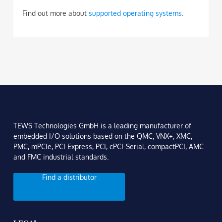
Find out more about
supported operating systems
.
TEWS Technologies GmbH is a leading manufacturer of
embedded I/O solutions based on the QMC, VNX+, XMC,
PMC, mPCIe, PCI Express, PCI, cPCI-Serial, compactPCI, AMC
and FMC industrial standards.
Find a distributor