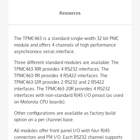
Resources
The TPMC463 is a standard single-width 32 bit PMC
module and offers 4 channels of high performance
asynchronous serial interface.
Three different standard modules are available: The
TPMC463-10R provides 4 RS232 interfaces. The
TPMC463-11R provides 4 RS422 interfaces. The
TPMC463-12R provides 2 RS232 and 2 RS422
interfaces. The TPMC463-20R provides 4 RS232
interfaces with non-standard RJ45 I/O pinout (as used
on Motorola CPU boards).
Other configurations are available as factory build
option on a per channel base.
All modules offer front panel I/O with four RJ45
connectors and P14 I/O. Each RS232 channel supports