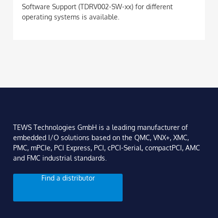
Software Support (TDRV002-SW-xx) for different
operating systems is available.
TEWS Technologies GmbH is a leading manufacturer of
embedded I/O solutions based on the QMC, VNX+, XMC,
PMC, mPCIe, PCI Express, PCI, cPCI-Serial, compactPCI, AMC
and FMC industrial standards.
Find a distributor