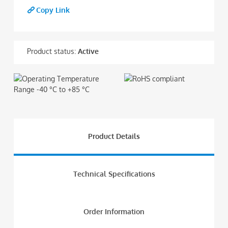
Copy Link
Product status:
Active
Product Details
Technical Specifications
Order Information