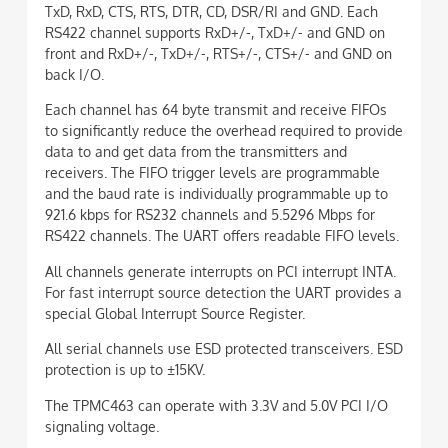
TxD, RxD, CTS, RTS, DTR, CD, DSR/RI and GND. Each
RS422 channel supports RxD+/-, TxD+/- and GND on
front and RxD+/-, TxD+/-, RTS+/-, CTS+/- and GND on
back I/O.
Each channel has 64 byte transmit and receive FIFOs
to significantly reduce the overhead required to provide
data to and get data from the transmitters and
receivers. The FIFO trigger levels are programmable
and the baud rate is individually programmable up to
921.6 kbps for RS232 channels and 5.5296 Mbps for
RS422 channels. The UART offers readable FIFO levels.
All channels generate interrupts on PCI interrupt INTA.
For fast interrupt source detection the UART provides a
special Global Interrupt Source Register.
All serial channels use ESD protected transceivers. ESD
protection is up to ±15KV.
The TPMC463 can operate with 3.3V and 5.0V PCI I/O
signaling voltage.