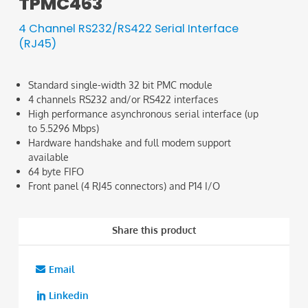
TPMC463
4 Channel RS232/RS422 Serial Interface
(RJ45)
Standard single-width 32 bit PMC module
4 channels RS232 and/or RS422 interfaces
High performance asynchronous serial interface (up
to 5.5296 Mbps)
Hardware handshake and full modem support
available
64 byte FIFO
Front panel (4 RJ45 connectors) and P14 I/O
Share this product
Email
Linkedin