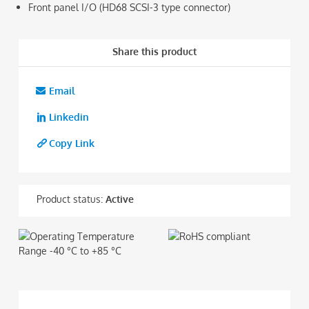
Front panel I/O (HD68 SCSI-3 type connector)
Share this product
Email
Linkedin
Copy Link
Product status:
Active