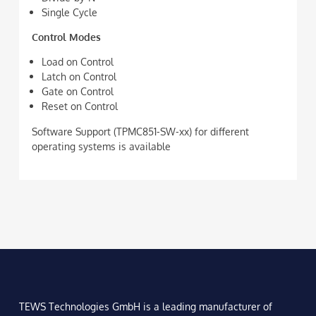
Single Cycle
Control Modes
Load on Control
Latch on Control
Gate on Control
Reset on Control
Software Support (TPMC851-SW-xx) for different
operating systems is available
TEWS Technologies GmbH is a leading manufacturer of