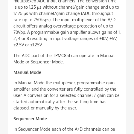
multiplexed ADC input channels. The conversion time
is up to 1.25 µs without channel/gain change and up to
17.25 µs with channel/gain change (ADC throughput
rate up to 250ksps). The input multiplexer of the A/D
circuit offers analog overvoltage protection of up to
70Vpp. A programmable gain amplifier allows gains of 1,
2, 4 or 8 resulting in input voltage ranges of ±10V, ±5V,
±2.5V or ±1.25V.
The ADC part of the TPMC851 can operate in Manual
Mode or Sequencer Mode:
Manual Mode
In Manual Mode the multiplexer, programmable gain
amplifier and the converter are fully controlled by the
user. A conversion for a selected channel / gain can be
started automatically after the settling time has
elapsed, or manually by the user.
Sequencer Mode
In Sequencer Mode each of the A/D channels can be