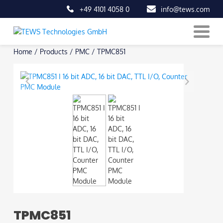
+49 4101 4058 0
info@tews.com
Skip
Home
/
Products
/
PMC
/
TPMC851
to
content
TPMC851