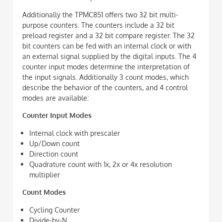
Additionally the TPMC851 offers two 32 bit multi-
purpose counters. The counters include a 32 bit
preload register and a 32 bit compare register. The 32
bit counters can be fed with an internal clock or with
an external signal supplied by the digital inputs. The 4
counter input modes determine the interpretation of
the input signals. Additionally 3 count modes, which
describe the behavior of the counters, and 4 control
modes are available:
Counter Input Modes
Internal clock with prescaler
Up/Down count
Direction count
Quadrature count with 1x, 2x or 4x resolution
multiplier
Count Modes
Cycling Counter
Divide-by-N