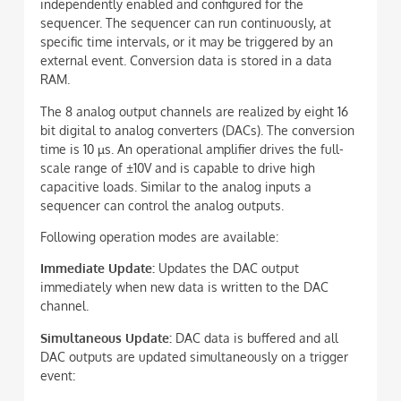
independently enabled and configured for the
sequencer. The sequencer can run continuously, at
specific time intervals, or it may be triggered by an
external event. Conversion data is stored in a data
RAM.
The 8 analog output channels are realized by eight 16
bit digital to analog converters (DACs). The conversion
time is 10 µs. An operational amplifier drives the full-
scale range of ±10V and is capable to drive high
capacitive loads. Similar to the analog inputs a
sequencer can control the analog outputs.
Following operation modes are available:
Immediate Update:
Updates the DAC output
immediately when new data is written to the DAC
channel.
Simultaneous Update:
DAC data is buffered and all
DAC outputs are updated simultaneously on a trigger
event: