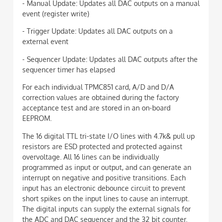
- Manual Update: Updates all DAC outputs on a manual
event (register write)
- Trigger Update: Updates all DAC outputs on a
external event
- Sequencer Update: Updates all DAC outputs after the
sequencer timer has elapsed
For each individual TPMC851 card, A/D and D/A
correction values are obtained during the factory
acceptance test and are stored in an on-board
EEPROM.
The 16 digital TTL tri-state I/O lines with 4.7k& pull up
resistors are ESD protected and protected against
overvoltage. All 16 lines can be individually
programmed as input or output, and can generate an
interrupt on negative and positive transitions. Each
input has an electronic debounce circuit to prevent
short spikes on the input lines to cause an interrupt.
The digital inputs can supply the external signals for
the ADC and DAC sequencer and the 32 bit counter.