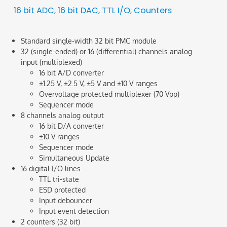
16 bit ADC, 16 bit DAC, TTL I/O, Counters
Standard single-width 32 bit PMC module
32 (single-ended) or 16 (differential) channels analog
input (multiplexed)
16 bit A/D converter
±1.25 V, ±2.5 V, ±5 V and ±10 V ranges
Overvoltage protected multiplexer (70 Vpp)
Sequencer mode
8 channels analog output
16 bit D/A converter
±10 V ranges
Sequencer mode
Simultaneous Update
16 digital I/O lines
TTL tri-state
ESD protected
Input debouncer
Input event detection
2 counters (32 bit)