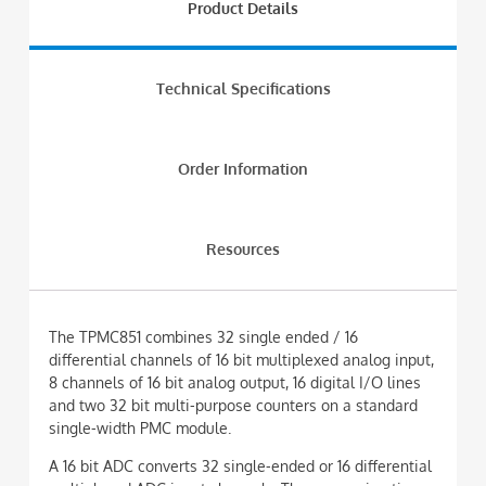
Product Details
Technical Specifications
Order Information
Resources
The TPMC851 combines 32 single ended / 16
differential channels of 16 bit multiplexed analog input,
8 channels of 16 bit analog output, 16 digital I/O lines
and two 32 bit multi-purpose counters on a standard
single-width PMC module.
A 16 bit ADC converts 32 single-ended or 16 differential