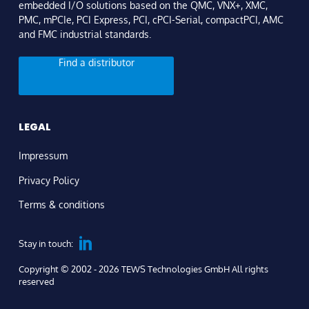
embedded I/O solutions based on the QMC, VNX+, XMC,
PMC, mPCIe, PCI Express, PCI, cPCI-Serial, compactPCI, AMC
and FMC industrial standards.
Find a distributor
LEGAL
Impressum
Privacy Policy
Terms & conditions
Stay in touch:
Copyright © 2002 - 2026 TEWS Technologies GmbH All rights
reserved