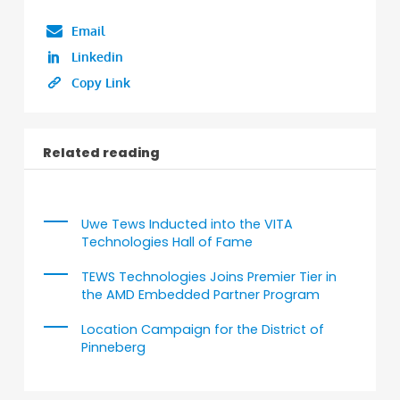
Email
Linkedin
Copy Link
Related reading
Uwe Tews Inducted into the VITA
Technologies Hall of Fame
TEWS Technologies Joins Premier Tier in
the AMD Embedded Partner Program
Location Campaign for the District of
Pinneberg