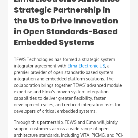
Strategic Partnership in
the US to Drive Innovation
in Open Standards-Based
Embedded Systems
TEWS Technologies has formed a strategic system
integrator agreement with
Elma Electronic US
, a
premier provider of open standards-based system
integration and embedded platform solutions. The
collaboration brings together TEWS’ advanced module
expertise and Elma’s proven system integration
capabilities to deliver greater flexibility, faster
development cycles, and reduced integration risks for
developers of critical embedded systems.
Through this partnership, TEWS and Elma will jointly
support customers across a wide range of open
architecture standards, including VITA, PICMG, and PCI-