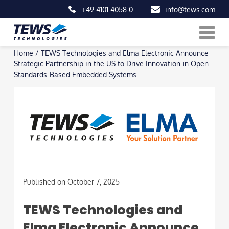
+49 4101 4058 0
info@tews.com
Skip
Home
/
TEWS Technologies and Elma Electronic Announce
to
Strategic Partnership in the US to Drive Innovation in Open
content
Standards-Based Embedded Systems
Published on October 7, 2025
TEWS Technologies and
Elma Electronic Announce