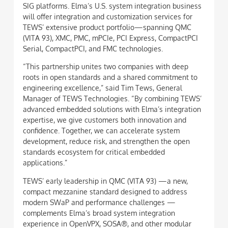
SIG platforms. Elma’s U.S. system integration business
will offer integration and customization services for
TEWS’ extensive product portfolio—spanning QMC
(VITA 93), XMC, PMC, mPCIe, PCI Express, CompactPCI
Serial, CompactPCI, and FMC technologies.
“This partnership unites two companies with deep
roots in open standards and a shared commitment to
engineering excellence,” said Tim Tews, General
Manager of TEWS Technologies. “By combining TEWS’
advanced embedded solutions with Elma’s integration
expertise, we give customers both innovation and
confidence. Together, we can accelerate system
development, reduce risk, and strengthen the open
standards ecosystem for critical embedded
applications.”
TEWS’ early leadership in QMC (VITA 93) —a new,
compact mezzanine standard designed to address
modern SWaP and performance challenges —
complements Elma’s broad system integration
experience in OpenVPX, SOSA®, and other modular