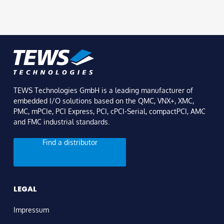
TEWS Technologies GmbH is a leading manufacturer of
embedded I/O solutions based on the QMC, VNX+, XMC,
PMC, mPCIe, PCI Express, PCI, cPCI-Serial, compactPCI, AMC
and FMC industrial standards.
Find a distributor
LEGAL
Impressum