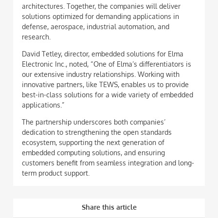
architectures. Together, the companies will deliver
solutions optimized for demanding applications in
defense, aerospace, industrial automation, and
research.
David Tetley, director, embedded solutions for Elma
Electronic Inc., noted, “One of Elma’s differentiators is
our extensive industry relationships. Working with
innovative partners, like TEWS, enables us to provide
best-in-class solutions for a wide variety of embedded
applications.”
The partnership underscores both companies’
dedication to strengthening the open standards
ecosystem, supporting the next generation of
embedded computing solutions, and ensuring
customers benefit from seamless integration and long-
term product support.
Share this article