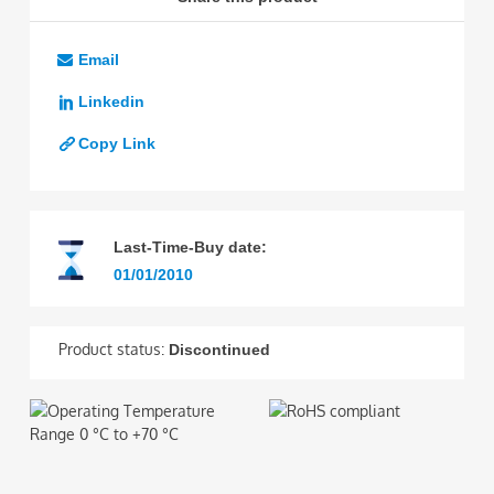
Email
Linkedin
Copy Link
Last-Time-Buy date:
01/01/2010
Product status:
Discontinued