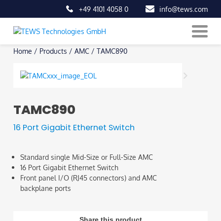
+49 4101 4058 0
info@tews.com
Skip
Home
/
Products
/
AMC
/
TAMC890
to
content
TAMC890
16 Port Gigabit Ethernet Switch
Standard single Mid-Size or Full-Size AMC
16 Port Gigabit Ethernet Switch
Front panel I/O (RJ45 connectors) and AMC
backplane ports
Share this product