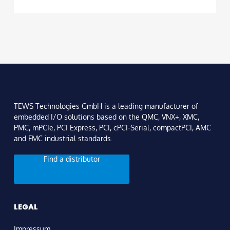
TEWS Technologies GmbH is a leading manufacturer of
embedded I/O solutions based on the QMC, VNX+, XMC,
PMC, mPCIe, PCI Express, PCI, cPCI-Serial, compactPCI, AMC
and FMC industrial standards.
Find a distributor
LEGAL
Impressum