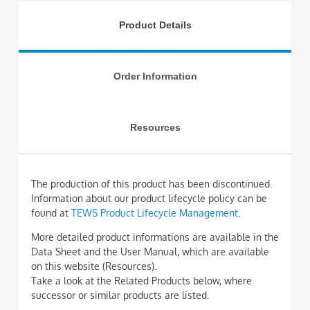
Product Details
Order Information
Resources
The production of this product has been discontinued.
Information about our product lifecycle policy can be
found at
TEWS Product Lifecycle Management
.
More detailed product informations are available in the
Data Sheet and the User Manual, which are available
on this website (Resources).
Take a look at the Related Products below, where
successor or similar products are listed.