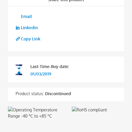
Email
Linkedin
Copy Link
Last-Time-Buy date:
01/03/2019
Product status:
Discontinued