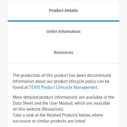
Product Details
Order Information
Resources
The production of this product has been discontinued.
Information about our product lifecycle policy can be
found at
TEWS Product Lifecycle Management
.
More detailed product informations are available in the
Data Sheet and the User Manual, which are available
on this website (Resources).
Take a look at the Related Products below, where
successor or similar products are listed.