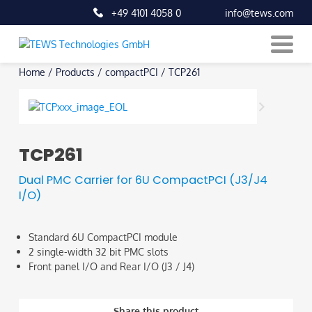
+49 4101 4058 0
info@tews.com
Skip
Home
/
Products
/
compactPCI
/
TCP261
to
content
TCP261
Dual PMC Carrier for 6U CompactPCI (J3/J4
I/O)
Standard 6U CompactPCI module
2 single-width 32 bit PMC slots
Front panel I/O and Rear I/O (J3 / J4)
Share this product