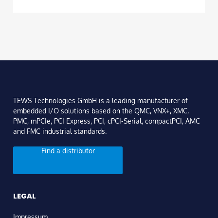
TEWS Technologies GmbH is a leading manufacturer of
embedded I/O solutions based on the QMC, VNX+, XMC,
PMC, mPCIe, PCI Express, PCI, cPCI-Serial, compactPCI, AMC
and FMC industrial standards.
Find a distributor
LEGAL
Impressum