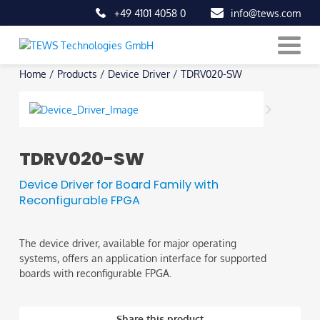
+49 4101 4058 0
info@tews.com
Skip
Home
/
Products
/
Device Driver
/
TDRV020-SW
to
content
TDRV020-SW
Device Driver for Board Family with
Reconfigurable FPGA
The device driver, available for major operating
systems, offers an application interface for supported
boards with reconfigurable FPGA.
Share this product