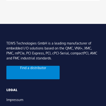
TEWS Technologies GmbH is a leading manufacturer of
embedded I/O solutions based on the QMC, VNX+, XMC,
PMC, mPCIe, PCI Express, PCI, cPCI-Serial, compactPCI, AMC
and FMC industrial standards.
Find a distributor
LEGAL
Impressum