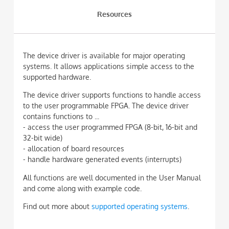
Resources
The device driver is available for major operating
systems. It allows applications simple access to the
supported hardware.
The device driver supports functions to handle access
to the user programmable FPGA. The device driver
contains functions to ...
- access the user programmed FPGA (8-bit, 16-bit and
32-bit wide)
- allocation of board resources
- handle hardware generated events (interrupts)
All functions are well documented in the User Manual
and come along with example code.
Find out more about
supported operating systems
.