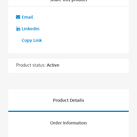
Email
Linkedin
Copy Link
Product status:
Active
Product Details
Order Information