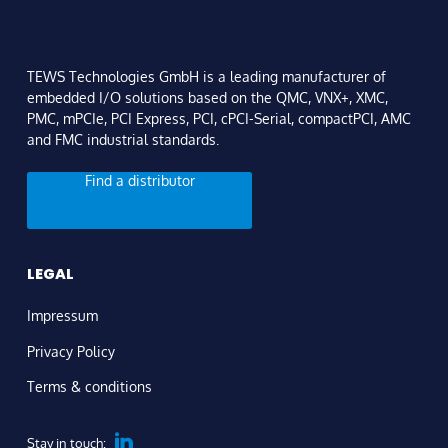
TEWS Technologies GmbH is a leading manufacturer of
embedded I/O solutions based on the QMC, VNX+, XMC,
PMC, mPCIe, PCI Express, PCI, cPCI-Serial, compactPCI, AMC
and FMC industrial standards.
Find a distributor
LEGAL
Impressum
Privacy Policy
Terms & conditions
Stay in touch: