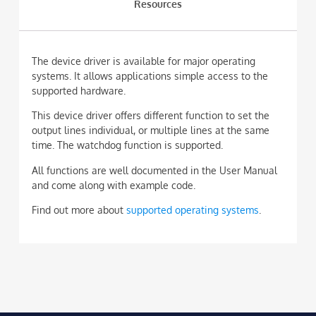
Resources
The device driver is available for major operating
systems. It allows applications simple access to the
supported hardware.
This device driver offers different function to set the
output lines individual, or multiple lines at the same
time. The watchdog function is supported.
All functions are well documented in the User Manual
and come along with example code.
Find out more about
supported operating systems
.