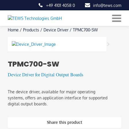
+49 4101 4058 0
info@tews.com
Skip
Home
/
Products
/
Device Driver
/
TPMC700-SW
to
content
TPMC700-SW
Device Driver for Digital Output Boards
The device driver, available for major operating
systems, offers an application interface for supported
digital output boards.
Share this product