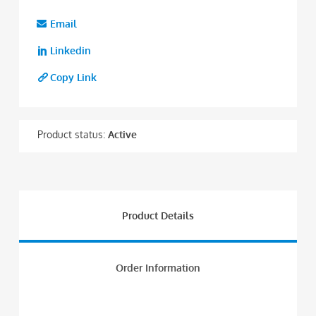
Email
Linkedin
Copy Link
Product status:
Active
Product Details
Order Information