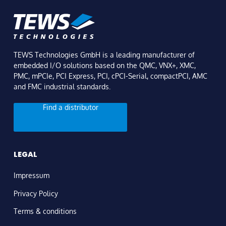
TEWS Technologies GmbH is a leading manufacturer of
embedded I/O solutions based on the QMC, VNX+, XMC,
PMC, mPCIe, PCI Express, PCI, cPCI-Serial, compactPCI, AMC
and FMC industrial standards.
Find a distributor
LEGAL
Impressum
Privacy Policy
Terms & conditions