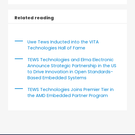
Related reading
Uwe Tews Inducted into the VITA
Technologies Hall of Fame
TEWS Technologies and Elma Electronic
Announce Strategic Partnership in the US
to Drive Innovation in Open Standards-
Based Embedded Systems
TEWS Technologies Joins Premier Tier in
the AMD Embedded Partner Program