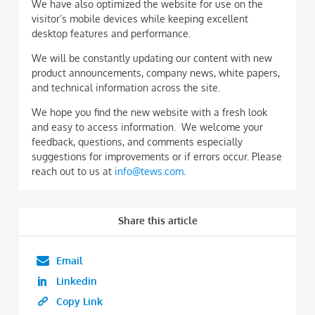
We have also optimized the website for use on the
visitor’s mobile devices while keeping excellent
desktop features and performance.
We will be constantly updating our content with new
product announcements, company news, white papers,
and technical information across the site.
We hope you find the new website with a fresh look
and easy to access information. We welcome your
feedback, questions, and comments especially
suggestions for improvements or if errors occur. Please
reach out to us at
info@tews.com
.
Share this article
Email
Linkedin
Copy Link