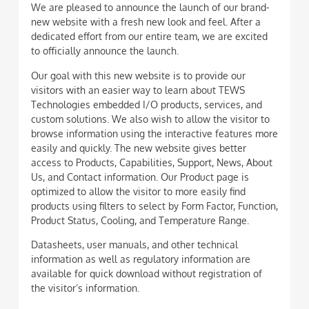
We are pleased to announce the launch of our brand-
new website with a fresh new look and feel. After a
dedicated effort from our entire team, we are excited
to officially announce the launch.
Our goal with this new website is to provide our
visitors with an easier way to learn about TEWS
Technologies embedded I/O products, services, and
custom solutions. We also wish to allow the visitor to
browse information using the interactive features more
easily and quickly. The new website gives better
access to Products, Capabilities, Support, News, About
Us, and Contact information. Our Product page is
optimized to allow the visitor to more easily find
products using filters to select by Form Factor, Function,
Product Status, Cooling, and Temperature Range.
Datasheets, user manuals, and other technical
information as well as regulatory information are
available for quick download without registration of
the visitor’s information.