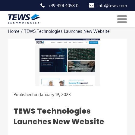
+49 4101 4058 0
info@tews.com
Skip
Home
/
TEWS Technologies Launches New Website
to
content
Published on January 19, 2023
TEWS Technologies
Launches New Website