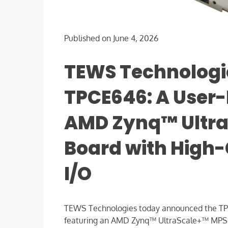
Published on June 4, 2026
TEWS Technologi
TPCE646: A User
AMD Zynq™ Ultr
Board with High
I/O
TEWS Technologies today announced the TPC
featuring an AMD Zynq™ UltraScale+™ MPSoC