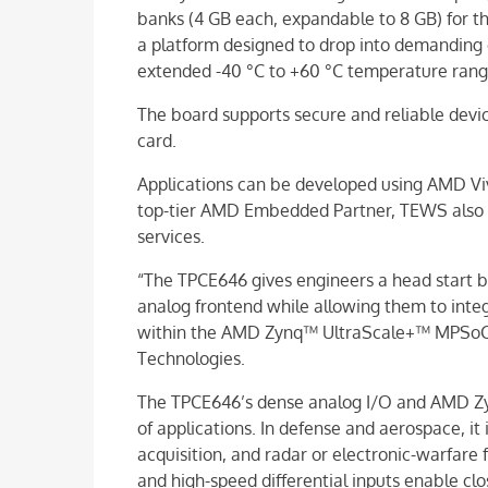
banks (4 GB each, expandable to 8 GB) for t
a platform designed to drop into demanding
extended -40 °C to +60 °C temperature rang
The board supports secure and reliable devi
card.
Applications can be developed using AMD Vi
top-tier AMD Embedded Partner, TEWS also
services.
“The TPCE646 gives engineers a head start b
analog frontend while allowing them to inte
within the AMD Zynq™ UltraScale+™ MPSoC,
Technologies.
The TPCE646’s dense analog I/O and AMD Z
of applications. In defense and aerospace, it 
acquisition, and radar or electronic-warfare f
and high-speed differential inputs enable cl