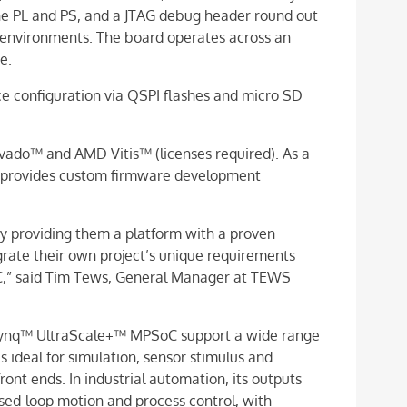
he PL and PS, and a JTAG debug header round out
 environments. The board operates across an
e.
ce configuration via QSPI flashes and micro SD
vado™ and AMD Vitis™ (licenses required). As a
 provides custom firmware development
y providing them a platform with a proven
grate their own project’s unique requirements
” said Tim Tews, General Manager at TEWS
ynq™ UltraScale+™ MPSoC support a wide range
is ideal for simulation, sensor stimulus and
ront ends. In industrial automation, its outputs
osed-loop motion and process control, with