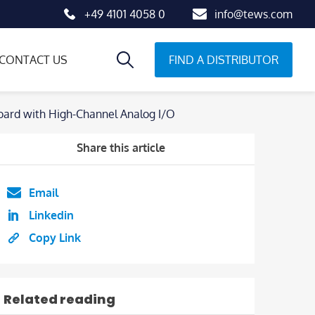
+49 4101 4058 0
info@tews.com
FIND A DISTRIBUTOR
CONTACT US
ard with High-Channel Analog I/O
Share this article
Email
Linkedin
Copy Link
Related reading