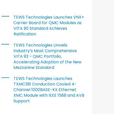
TEWS Technologies Launches VNX+
Carrier Board for QMC Modules as
VITA 90 Standard Achieves
Ratification
TEWS Technologies Unveils
Industry’s Most Comprehensive
VITA 93 – QMC Portfolio,
Accelerating Adoption of the New
Mezzanine Standard
TEWS Technologies Launches
TXMC391 Conduction Cooled 4-
Channel 1000BASE-KX Ethernet
XMC Module with IEEE 1588 and AVB
Support