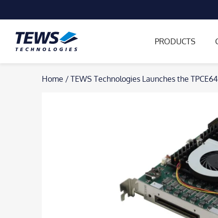
PRODUCTS
Skip
Home
/
TEWS Technologies Launches the TPCE64
to
content