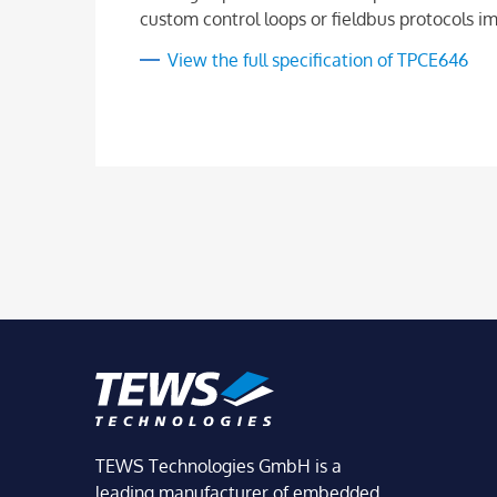
custom control loops or fieldbus protocols i
View the full specification of TPCE646
TEWS Technologies GmbH is a
leading manufacturer of embedded