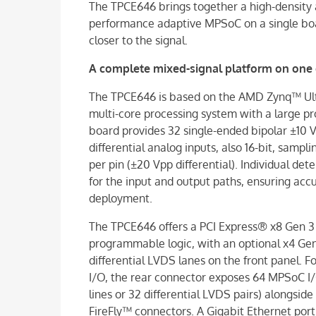
The TPCE646 brings together a high-density 
performance adaptive MPSoC on a single boa
closer to the signal.
A complete mixed-signal platform on one 
The TPCE646 is based on the AMD Zynq™ Ul
multi-core processing system with a large pr
board provides 32 single-ended bipolar ±10 V
differential analog inputs, also 16-bit, sampl
per pin (±20 Vpp differential). Individual de
for the input and output paths, ensuring a
deployment.
The TPCE646 offers a PCI Express® x8 Gen 3
programmable logic, with an optional x4 Gen 
differential LVDS lanes on the front panel.
I/O, the rear connector exposes 64 MPSoC I
lines or 32 differential LVDS pairs) alongsid
FireFly™ connectors. A Gigabit Ethernet po