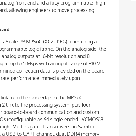
analog front end and a fully programmable, high-
rd, allowing engineers to move processing
card
traScale+™ MPSoC (XCZU11EG), combining a
ogrammable logic fabric. On the analog side, the
 analog outputs at 16-bit resolution and 8
ing at up to 5 Msps with an input range of ±10 V
termined correction data is provided on the board
ccurate performance immediately upon
 link from the card edge to the MPSoC
2 link to the processing system, plus four
 For board-to-board communication and custom
/Os (configurable as 64 single-ended LVCMOS18
e eight Multi-Gigabit Transceivers on Samtec
rt, a USB-to-UART channel, dual DDR4 memory