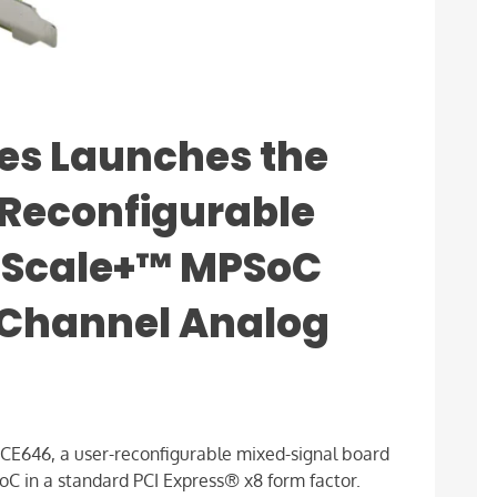
es Launches the
-Reconfigurable
aScale+™ MPSoC
-Channel Analog
E646, a user-reconfigurable mixed-signal board
 in a standard PCI Express® x8 form factor.