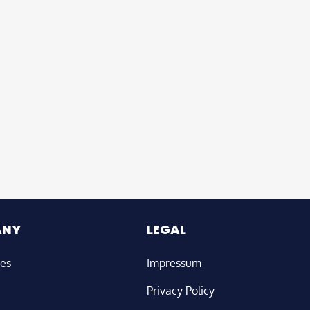
ANY
LEGAL
ies
Impressum
Privacy Policy