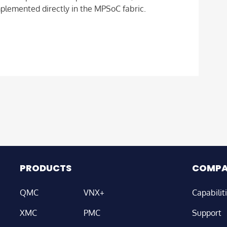
mplemented directly in the MPSoC fabric.
PRODUCTS
COMP
QMC
VNX+
Capabilit
XMC
PMC
Support