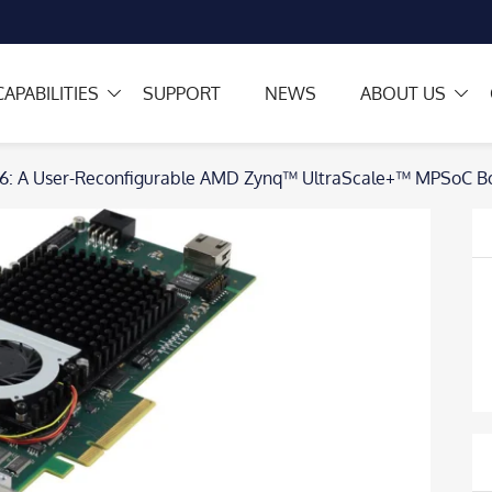
CAPABILITIES
SUPPORT
NEWS
ABOUT US
6: A User-Reconfigurable AMD Zynq™ UltraScale+™ MPSoC Bo