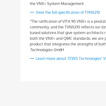
the VNX+ System Management.
View the full specification of TVNX210
“The ratification of VITA 90 VNX+ is a piv
community, and the TVNX210 reflects our lo
based solutions that give system architects re
both the VNX+ and QMC standards, we are pr
product that integrates the strengths of bot
Technologies Gmb
H
Learn more about TEWS Technologies’ V