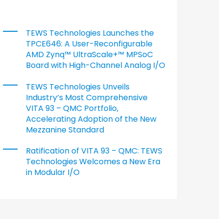
TEWS Technologies Launches the
TPCE646: A User-Reconfigurable
AMD Zynq™ UltraScale+™ MPSoC
Board with High-Channel Analog I/O
TEWS Technologies Unveils
Industry’s Most Comprehensive
VITA 93 – QMC Portfolio,
Accelerating Adoption of the New
Mezzanine Standard
Ratification of VITA 93 – QMC: TEWS
Technologies Welcomes a New Era
in Modular I/O