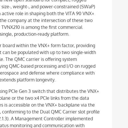
size-, weight-, and power-constrained (SWaP)
active role in shaping both the VITA 90 VNX+
the company at the intersection of these two
 TVNX210 is among the first commercial
single, production-ready platform.
r board within the VNX+ form factor, providing
 can be populated with up to two single-width
 The QMC carrier is offering system
loying QMC-based processing and I/O on rugged
e aerospace and defense where compliance with
extends platform longevity.
ing PCIe Gen 3 switch that distributes the VNX+
plane or the two x4 PCIe links from the data
es is accessible on the VNX+ backplane via the
conforming to the Dual QMC Carrier slot profile
.2.1.3). A Management Controller implemented
status monitoring and communication with