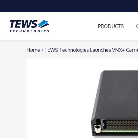
PRODUCTS
Skip
Home
/
TEWS Technologies Launches VNX+ Carrier
to
content