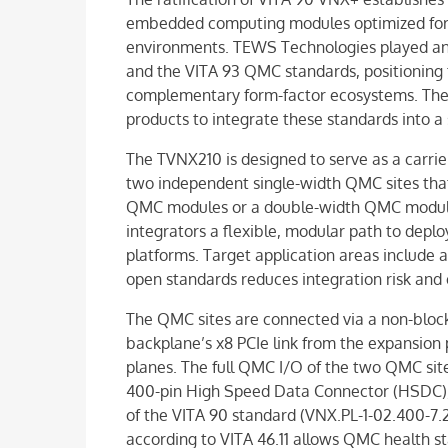
embedded computing modules optimized for 
environments. TEWS Technologies played an 
and the VITA 93 QMC standards, positioning 
complementary form-factor ecosystems. The
products to integrate these standards into a 
The TVNX210 is designed to serve as a carrie
two independent single-width QMC sites that
QMC modules or a double-width QMC module.
integrators a flexible, modular path to dep
platforms. Target application areas includ
open standards reduces integration risk and 
The QMC sites are connected via a non-block
backplane’s x8 PCIe link from the expansion 
planes. The full QMC I/O of the two QMC sit
400-pin High Speed Data Connector (HSDC), 
of the VITA 90 standard (VNX.PL-1-02.400-7
according to VITA 46.11 allows QMC health 