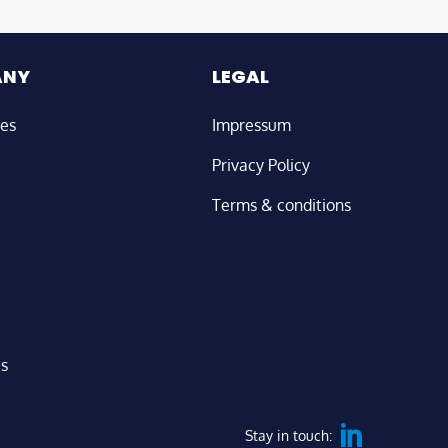
ANY
LEGAL
ies
Impressum
Privacy Policy
Terms & conditions
us
Stay in touch: