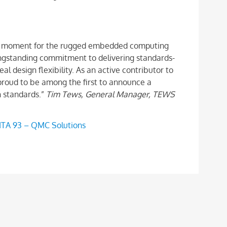
otal moment for the rugged embedded computing
ngstanding commitment to delivering standards-
al design flexibility. As an active contributor to
oud to be among the first to announce a
h standards.”
Tim Tews, General Manager, TEWS
ITA 93 – QMC Solutions