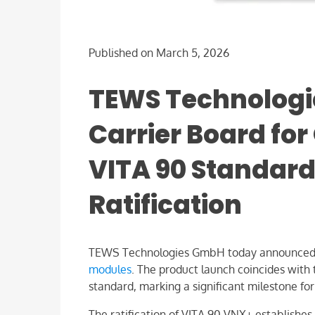
Published on March 5, 2026
TEWS Technologi
Carrier Board fo
VITA 90 Standard
Ratification
TEWS Technologies GmbH today announced
modules
. The product launch coincides with t
standard, marking a significant milestone f
The ratification of VITA 90 VNX+ establishe