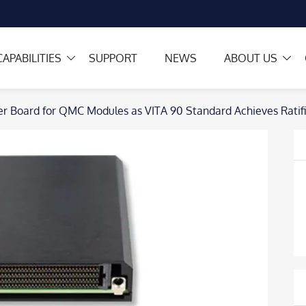
CAPABILITIES
SUPPORT
NEWS
ABOUT US
 Board for QMC Modules as VITA 90 Standard Achieves Ratifi