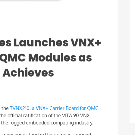
es Launches VNX+
r QMC Modules as
 Achieves
 the
TVNX210, a VNX+ Carrier Board for QMC
he official ratification of the VITA 90 VNX+
or the rugged embedded computing industry.
s a new open standard for compact, rugged