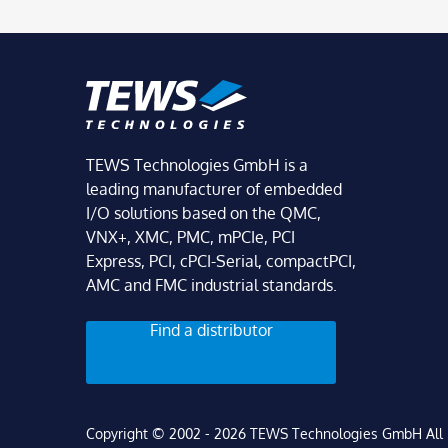
TEWS Technologies GmbH is a
leading manufacturer of embedded
I/O solutions based on the QMC,
VNX+, XMC, PMC, mPCIe, PCI
Express, PCI, cPCI-Serial, compactPCI,
AMC and FMC industrial standards.
Find a distributor
Copyright © 2002 - 2026 TEWS Technologies GmbH All r