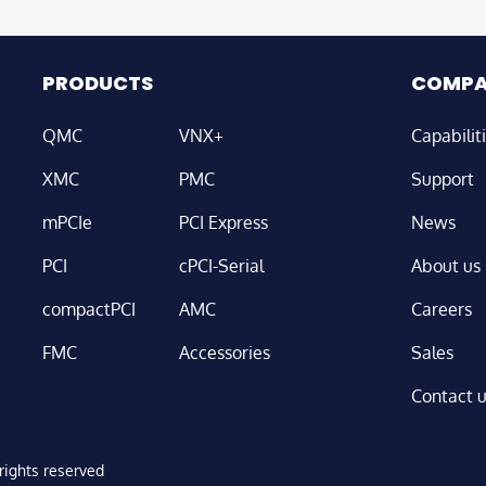
PRODUCTS
COMP
QMC
VNX+
Capabilit
XMC
PMC
Support
mPCIe
PCI Express
News
PCI
cPCI-Serial
About us
compactPCI
AMC
Careers
FMC
Accessories
Sales
Contact 
ights reserved