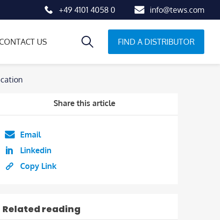
+49 4101 4058 0
info@tews.com
FIND A DISTRIBUTOR
CONTACT US
cation
Share this article
Email
Linkedin
Copy Link
Related reading