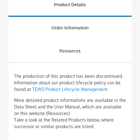
Product Details
Order Information
Resources
The production of this product has been discontinued.
Information about our product lifecycle policy can be
found at
TEWS Product Lifecycle Management
.
More detailed product informations are available in the
Data Sheet and the User Manual, which are available
on this website (Resources).
Take a look at the Related Products below, where
successor or similar products are listed.