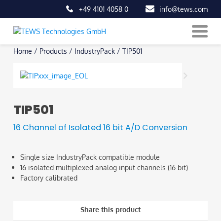
+49 4101 4058 0
info@tews.com
Skip
Home
/
Products
/
IndustryPack
/
TIP501
to
content
TIP501
16 Channel of Isolated 16 bit A/D Conversion
Single size IndustryPack compatible module
16 isolated multiplexed analog input channels (16 bit)
Factory calibrated
Share this product