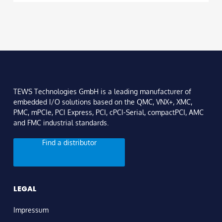
TEWS Technologies GmbH is a leading manufacturer of
embedded I/O solutions based on the QMC, VNX+, XMC,
PMC, mPCIe, PCI Express, PCI, cPCI-Serial, compactPCI, AMC
and FMC industrial standards.
Find a distributor
LEGAL
Impressum