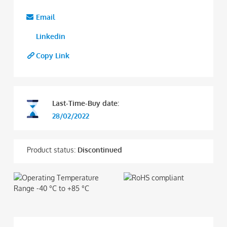
Email
Linkedin
Copy Link
Last-Time-Buy date:
28/02/2022
Product status:
Discontinued