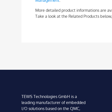
Management
.
More detailed product informations are av
Take a look at the Related Products below,
TEWS Technologies GmbH is a
leading manufacturer of embedded
I/O solutions based on the QMC,