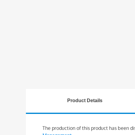
Product Details
The production of this product has been di