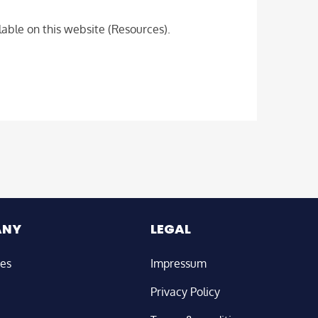
able on this website (Resources).
ANY
LEGAL
ies
Impressum
Privacy Policy