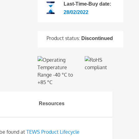
Last-Time-Buy date:
28/02/2022
Product status:
Discontinued
Resources
 be found at
TEWS Product Lifecycle