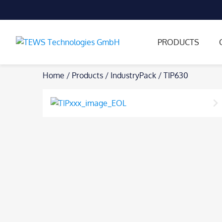
PRODUCTS
Skip
Home
/
Products
/
IndustryPack
/
TIP630
to
content