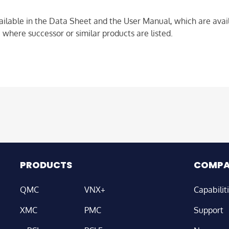
ailable in the Data Sheet and the User Manual, which are avail
 where successor or similar products are listed.
PRODUCTS
COMP
QMC
VNX+
Capabilit
XMC
PMC
Support