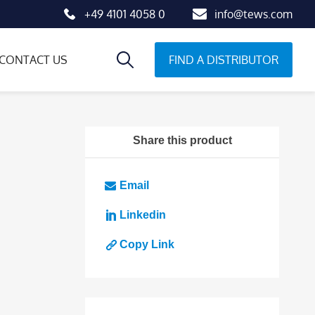
+49 4101 4058 0
info@tews.com
FIND A DISTRIBUTOR
CONTACT US
Share this product
Email
Linkedin
Copy Link