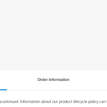
Order Information
scontinued. Information about our product lifecycle policy can