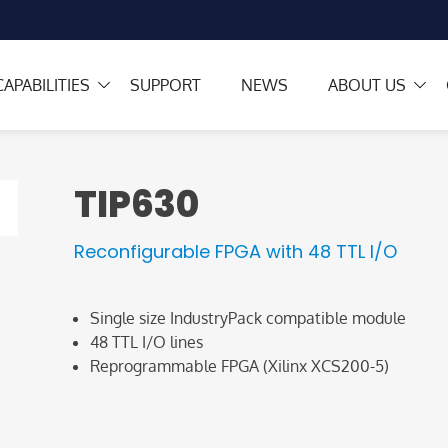
CAPABILITIES
SUPPORT
NEWS
ABOUT US
TIP630
Reconfigurable FPGA with 48 TTL I/O
Single size IndustryPack compatible module
48 TTL I/O lines
Reprogrammable FPGA (Xilinx XCS200-5)