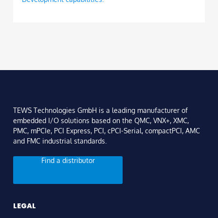
TEWS Technologies GmbH is a leading manufacturer of
embedded I/O solutions based on the QMC, VNX+, XMC,
PMC, mPCIe, PCI Express, PCI, cPCI-Serial, compactPCI, AMC
and FMC industrial standards.
Find a distributor
LEGAL