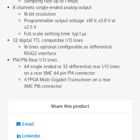
Sampling rate up to 1 Msps
8 channels single-ended analog output
16 bit resolution
Programmable output voltage: ±10 V, ±5.0 V or
±2.5 V
Full scale settling time: typ.1 µs
32 digital TTL compatible I/O lines
16 lines optional configurable as differential
RS422 interface
P14/P16 Rear I/O lines
64 single ended or 32 differential rear I/O lines
on a rear XMC 64 pin P14 connector
4 FPGA Multi-Gigabit-Transceiver on a rear
XMC P16 connector
Share this product
Email
Linkedin