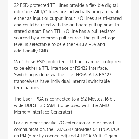
32 ESD-protected TTL lines provide a flexible digital
interface. All I/O lines are individually programmable
either as input or output. Input I/O lines are tri-stated
and could be used with the on-board pull up or as tri-
stated output. Each TTL I/O line has a pull resistor
sourced by a common pull source. The pull voltage
level is selectable to be either +3.3V, +5V and
additionally GND.
16 of these ESD-protected TTL lines can be configured
to be either a TTL interface or RS422 interface.
Switching is done via the User FPGA. All 8 RS422
transceivers have individual internal switchable
terminations.
The User FPGA is connected to a 512 Mbytes, 16 bit
wide DDR3L SDRAM. (to be used with the AMD
Memory Interface Generator)
For customer specific I/O extension or inter-board
communication, the TXMC637 provides 64 FPGA I/Os
on P14 (directly connected) and 4 FPGA Multi-Gigabit-