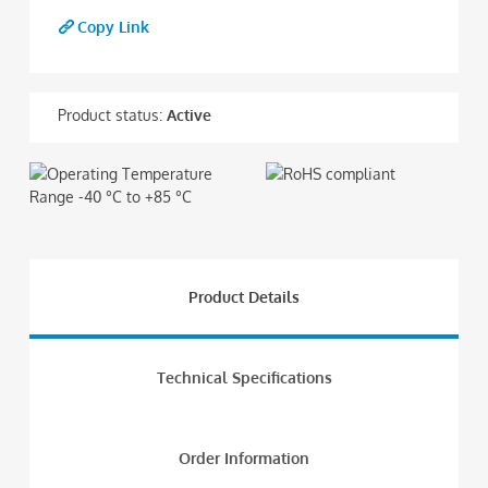
Copy Link
Product status:
Active
Product Details
Technical Specifications
Order Information