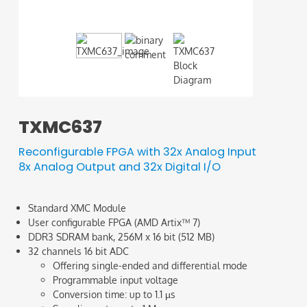
binary 
TXMC637
Reconfigurable FPGA with 32x Analog Input
8x Analog Output and 32x Digital I/O
Standard XMC Module
User configurable FPGA (AMD Artix™ 7)
DDR3 SDRAM bank, 256M x 16 bit (512 MB)
32 channels 16 bit ADC
Offering single-ended and differential mode
Programmable input voltage
Conversion time: up to 1.1 µs