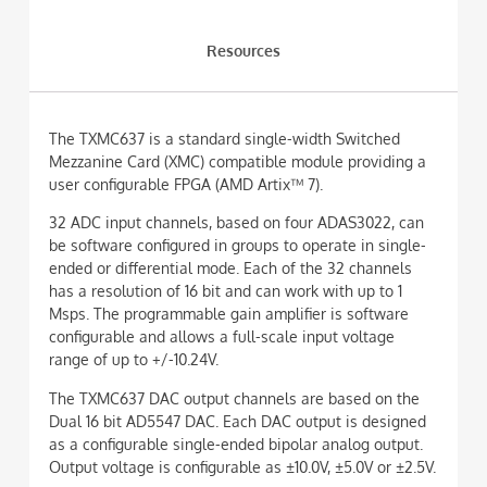
Resources
The TXMC637 is a standard single-width Switched
Mezzanine Card (XMC) compatible module providing a
user configurable FPGA (AMD Artix™ 7).
32 ADC input channels, based on four ADAS3022, can
be software configured in groups to operate in single-
ended or differential mode. Each of the 32 channels
has a resolution of 16 bit and can work with up to 1
Msps. The programmable gain amplifier is software
configurable and allows a full-scale input voltage
range of up to +/-10.24V.
The TXMC637 DAC output channels are based on the
Dual 16 bit AD5547 DAC. Each DAC output is designed
as a configurable single-ended bipolar analog output.
Output voltage is configurable as ±10.0V, ±5.0V or ±2.5V.