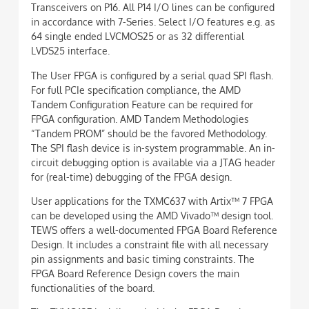
Transceivers on P16. All P14 I/O lines can be configured
in accordance with 7-Series. Select I/O features e.g. as
64 single ended LVCMOS25 or as 32 differential
LVDS25 interface.
The User FPGA is configured by a serial quad SPI flash.
For full PCIe specification compliance, the AMD
Tandem Configuration Feature can be required for
FPGA configuration. AMD Tandem Methodologies
“Tandem PROM” should be the favored Methodology.
The SPI flash device is in-system programmable. An in-
circuit debugging option is available via a JTAG header
for (real-time) debugging of the FPGA design.
User applications for the TXMC637 with Artix™ 7 FPGA
can be developed using the AMD Vivado™ design tool.
TEWS offers a well-documented FPGA Board Reference
Design. It includes a constraint file with all necessary
pin assignments and basic timing constraints. The
FPGA Board Reference Design covers the main
functionalities of the board.