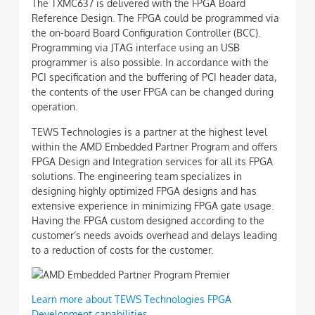
The TXMC637 is delivered with the FPGA Board
Reference Design. The FPGA could be programmed via
the on-board Board Configuration Controller (BCC).
Programming via JTAG interface using an USB
programmer is also possible. In accordance with the
PCI specification and the buffering of PCI header data,
the contents of the user FPGA can be changed during
operation.
TEWS Technologies is a partner at the highest level
within the AMD Embedded Partner Program and offers
FPGA Design and Integration services for all its FPGA
solutions. The engineering team specializes in
designing highly optimized FPGA designs and has
extensive experience in minimizing FPGA gate usage.
Having the FPGA custom designed according to the
customer’s needs avoids overhead and delays leading
to a reduction of costs for the customer.
Learn more about TEWS Technologies FPGA
Development capabilities.