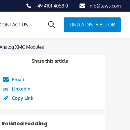
+49 4101 4058 0
info@tews.com
FIND A DISTRIBUTOR
CONTACT US
d Analog XMC Modules
Share this article
Email
Linkedin
Copy Link
Related reading