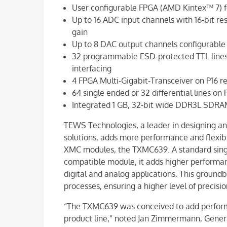
User configurable FPGA (AMD Kintex™ 7) fo
Up to 16 ADC input channels with 16-bit r
gain
Up to 8 DAC output channels configurable f
32 programmable ESD-protected TTL lines/1
interfacing
4 FPGA Multi-Gigabit-Transceiver on P16 r
64 single ended or 32 differential lines on 
Integrated 1 GB, 32-bit wide DDR3L SDRA
TEWS Technologies, a leader in designing an
solutions, adds more performance and flexibil
XMC modules, the TXMC639. A standard sin
compatible module, it adds higher performanc
digital and analog applications. This ground
processes, ensuring a higher level of precis
“The TXMC639 was conceived to add performa
product line,” noted Jan Zimmermann, Gener