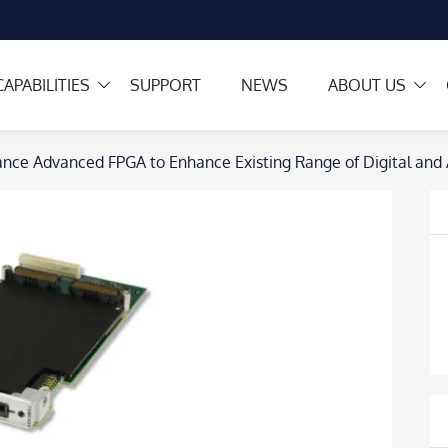
CAPABILITIES
SUPPORT
NEWS
ABOUT US
nce Advanced FPGA to Enhance Existing Range of Digital an