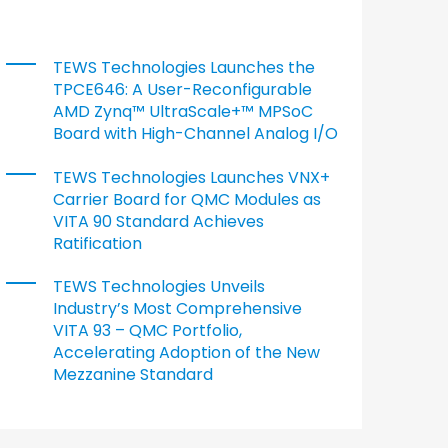
TEWS Technologies Launches the
TPCE646: A User-Reconfigurable
AMD Zynq™ UltraScale+™ MPSoC
Board with High-Channel Analog I/O
TEWS Technologies Launches VNX+
Carrier Board for QMC Modules as
VITA 90 Standard Achieves
Ratification
TEWS Technologies Unveils
Industry’s Most Comprehensive
VITA 93 – QMC Portfolio,
Accelerating Adoption of the New
Mezzanine Standard