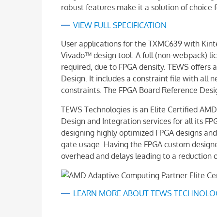
robust features make it a solution of choic
VIEW FULL SPECIFICATION
User applications for the TXMC639 with Ki
Vivado™ design tool. A full (non-webpack) lic
required, due to FPGA density. TEWS offers
Design. It includes a constraint file with all
constraints. The FPGA Board Reference Design
TEWS Technologies is an Elite Certified AM
Design and Integration services for all its F
designing highly optimized FPGA designs and
gate usage. Having the FPGA custom designe
overhead and delays leading to a reduction o
LEARN MORE ABOUT TEWS TECHNOLOGI