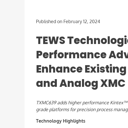
Published on February 12, 2024
TEWS Technologi
Performance Adv
Enhance Existing 
and Analog XMC
TXMC639 adds higher performance Kintex™ 7 F
grade platforms for precision process mana
Technology Highlights