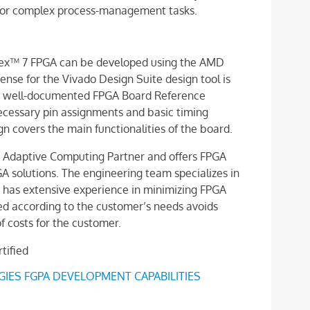
e for complex process-management tasks.
ntex™ 7 FPGA can be developed using the AMD
ense for the Vivado Design Suite design tool is
 a well-documented FPGA Board Reference
 necessary pin assignments and basic timing
 covers the main functionalities of the board.
D Adaptive Computing Partner and offers FPGA
PGA solutions. The engineering team specializes in
 has extensive experience in minimizing FPGA
d according to the customer’s needs avoids
f costs for the customer.
ES FGPA DEVELOPMENT CAPABILITIES