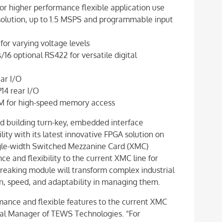
r higher performance flexible application use
esolution, up to 1.5 MSPS and programmable input
or varying voltage levels
6 optional RS422 for versatile digital
ear I/O
P14 rear I/O
M for high-speed memory access
d building turn-key, embedded interface
ity with its latest innovative FPGA solution on
gle-width Switched Mezzanine Card (XMC)
e and flexibility to the current XMC line for
breaking module will transform complex industrial
ion, speed, and adaptability in managing them.
nce and flexible features to the current XMC
al Manager of TEWS Technologies. “For