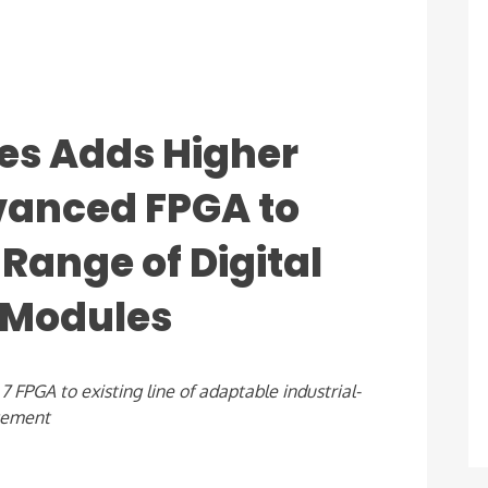
es Adds Higher
anced FPGA to
Range of Digital
 Modules
PGA to existing line of adaptable industrial-
gement