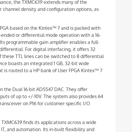
rmance, the TXMC639 extends many of the
channel density and configuration options, as
PGA based on the Kintex™ 7 and is packed with
-ended or differential mode operation with a 16-
 Its programmable gain amplifier enables a full-
fferential. For digital interfacing, it offers 32
these TTL lines can be switched to 8 differential
vice boasts an integrated 1 GB, 32-bit wide
is routed to a HP bank of User FPGA Kintex™ 7
n the Dual 16-bit AD5547 DAC. They offer
puts of up to +/-10V. The system also provides 64
ansceiver on P16 for customer-specific I/O
 TXMC639 finds its applications across a wide
T, and automation. Its in-built flexibility and