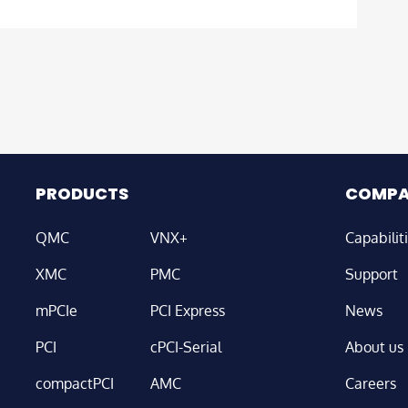
PRODUCTS
COMP
QMC
VNX+
Capabilit
XMC
PMC
Support
mPCIe
PCI Express
News
PCI
cPCI-Serial
About us
compactPCI
AMC
Careers