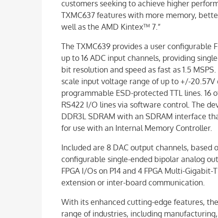
customers seeking to achieve higher perfo
TXMC637 features with more memory, better 
well as the AMD Kintex™ 7.”
The TXMC639 provides a user configurable F
up to 16 ADC input channels, providing single
bit resolution and speed as fast as 1.5 MSPS.
scale input voltage range of up to +/-20.57V di
programmable ESD-protected TTL lines. 16 of 
RS422 I/O lines via software control. The de
DDR3L SDRAM with an SDRAM interface that 
for use with an Internal Memory Controller.
Included are 8 DAC output channels, based o
configurable single-ended bipolar analog out
FPGA I/Os on P14 and 4 FPGA Multi-Gigabit-Tr
extension or inter-board communication.
With its enhanced cutting-edge features, the
range of industries, including manufacturing, I