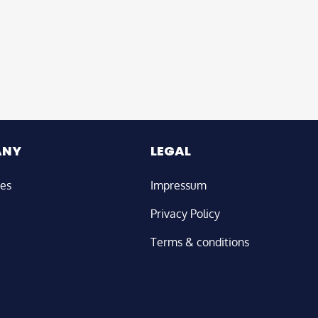
ANY
LEGAL
ies
Impressum
Privacy Policy
Terms & conditions