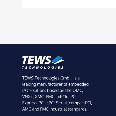
TEWS Technologies GmbH is a
leading manufacturer of embedded
I/O solutions based on the QMC,
VNX+, XMC, PMC, mPCIe, PCI
Express, PCI, cPCI-Serial, compactPCI,
AMC and FMC industrial standards.