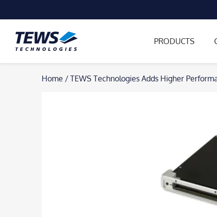
PRODUCTS
Skip
Home
/
TEWS Technologies Adds Higher Performa
to
content