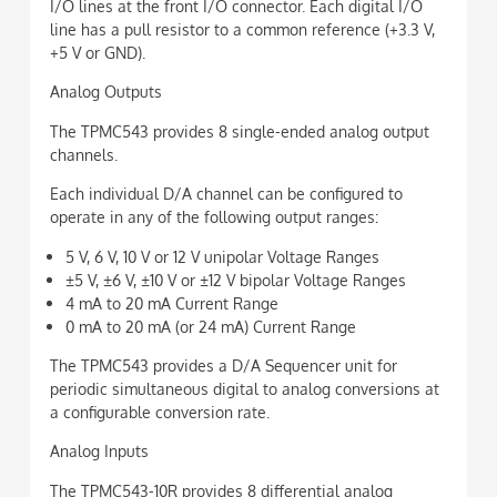
I/O lines at the front I/O connector. Each digital I/O
line has a pull resistor to a common reference (+3.3 V,
+5 V or GND).
Analog Outputs
The TPMC543 provides 8 single-ended analog output
channels.
Each individual D/A channel can be configured to
operate in any of the following output ranges:
5 V, 6 V, 10 V or 12 V unipolar Voltage Ranges
±5 V, ±6 V, ±10 V or ±12 V bipolar Voltage Ranges
4 mA to 20 mA Current Range
0 mA to 20 mA (or 24 mA) Current Range
The TPMC543 provides a D/A Sequencer unit for
periodic simultaneous digital to analog conversions at
a configurable conversion rate.
Analog Inputs
The TPMC543-10R provides 8 differential analog