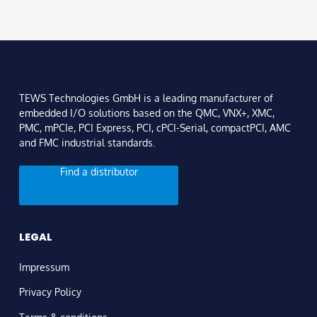
TEWS Technologies GmbH is a leading manufacturer of
embedded I/O solutions based on the QMC, VNX+, XMC,
PMC, mPCIe, PCI Express, PCI, cPCI-Serial, compactPCI, AMC
and FMC industrial standards.
Find a distributor
LEGAL
Impressum
Privacy Policy
Terms & conditions