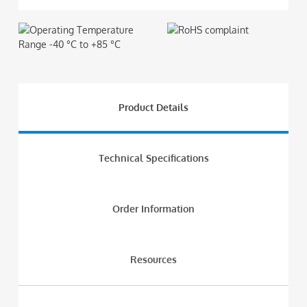
Product Details
Technical Specifications
Order Information
Resources