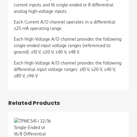
current inputs and 16 single-ended or 8 differential
analog high-voltage inputs.
Each Current A/D channel operates in a differential
±25 mA operating range.
Each High-Voltage A/D channel provides the following
single-ended input voltage ranges (referenced to
ground): ±10 V, ±20 V, ±40 V, ±48 V.
Each High-Voltage A/D channel provides the following
differential input voltage ranges: ±10 V, ±20 V, ±40 V,
±80 V, ±96 V.
Related Products