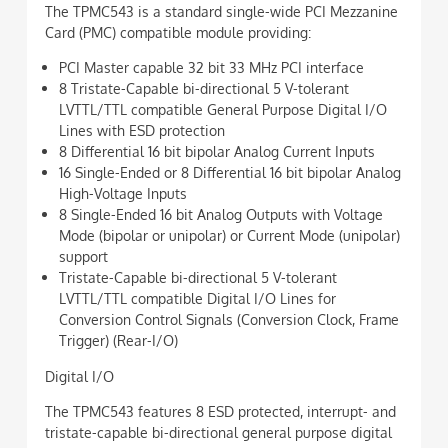
The TPMC543 is a standard single-wide PCI Mezzanine
Card (PMC) compatible module providing:
PCI Master capable 32 bit 33 MHz PCI interface
8 Tristate-Capable bi-directional 5 V-tolerant
LVTTL/TTL compatible General Purpose Digital I/O
Lines with ESD protection
8 Differential 16 bit bipolar Analog Current Inputs
16 Single-Ended or 8 Differential 16 bit bipolar Analog
High-Voltage Inputs
8 Single-Ended 16 bit Analog Outputs with Voltage
Mode (bipolar or unipolar) or Current Mode (unipolar)
support
Tristate-Capable bi-directional 5 V-tolerant
LVTTL/TTL compatible Digital I/O Lines for
Conversion Control Signals (Conversion Clock, Frame
Trigger) (Rear-I/O)
Digital I/O
The TPMC543 features 8 ESD protected, interrupt- and
tristate-capable bi-directional general purpose digital