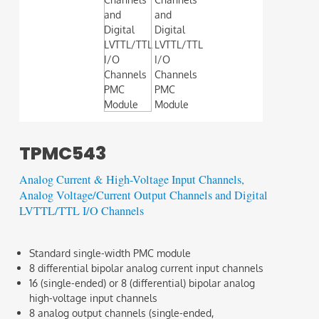
TPMC543
Analog Current & High-Voltage Input Channels,
Analog Voltage/Current Output Channels and Digital
LVTTL/TTL I/O Channels
Standard single-width PMC module
8 differential bipolar analog current input channels
16 (single-ended) or 8 (differential) bipolar analog
high-voltage input channels
8 analog output channels (single-ended,