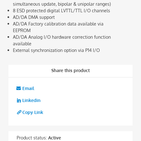
simultaneous update, bipolar & unipolar ranges)
8 ESD protected digital LVTTL/TTL I/O channels
AD/DA DMA support
AD/DA Factory calibration data available via
EEPROM
AD/DA Analog I/O hardware correction function
available
External synchronization option via P14 I/O
Share this product
Email
Linkedin
Copy Link
Product status:
Active