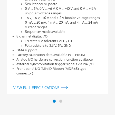
Simultaneous update
0 V ... 5 V, 0 V ... +6 V, 0 V ... +10 V and 0 V ... +12 V
unipolar voltage ranges
±5 V, ±6 V, ±10 V and ±12 V bipolar voltage ranges
0 mA ... 20 mA, 4 mA ... 20 mA, and 4 mA ... 24 mA
current ranges
Sequencer mode available
8 channel digital I/O
Tri-state 5 V-tolerant LVTTL/TTL
Pull resistors to 3.3 V, 5 V, GND
DMA support
Factory calibration data available in EEPROM
Analog I/O hardware correction function available
external synchronization trigger signals via P14 I/O
Front panel I/O (Mini D Ribbon (MDR68) type
connector)
VIEW FULL SPECIFICATIONS