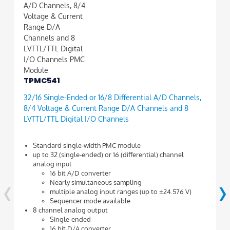
TPMC541
32/16 Single-Ended or 16/8 Differential A/D Channels,
8/4 Voltage & Current Range D/A Channels and 8
LVTTL/TTL Digital I/O Channels
Standard single-width PMC module
up to 32 (single-ended) or 16 (differential) channel
analog input
‹
›
16 bit A/D converter
Nearly simultaneous sampling
multiple analog input ranges (up to ±24.576 V)
Sequencer mode available
8 channel analog output
Single-ended
16 bit D/A converter